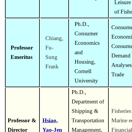
Leisur
of Fish
Ph.D.,
Consume
Consumer
Economi
Chiang,
Economics
Consume
Professor
Fu-
and
Demand 
Emeritus
Sung
Housing,
Analyses,
Frank
Cornell
Trade
University
Ph.D.,
Department of
Shipping &
Fisherie
Professor &
Hsiao,
Transportation
Marine e
Director
Yao-Jen
Management,
Financial