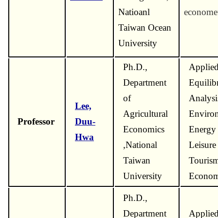
Natioanl
economet
Taiwan Ocean
University
Ph.D.,
Applied
Department
Equilib
of
Analysi
Lee,
Agricultural
Enviro
Professor
Duu-
Economics
Energy
Hwa
,National
Leisure
Taiwan
Touris
University
Econom
Ph.D.,
Department
Applie