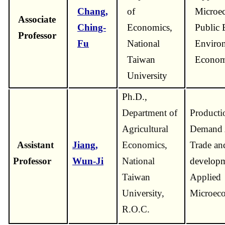
Chang,
of
Microec
Associate
Ching-
Economics,
Public 
Professor
Fu
National
Enviro
Taiwan
Econom
University
Ph.D.,
Department of
Producti
Agricultural
Demand A
Assistant
Jiang,
Economics,
Trade an
Professor
Wun-Ji
National
developm
Taiwan
Applied
University,
Microeco
R.O.C.