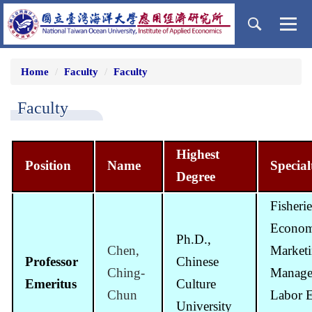
Jump
to
the
main
content
Home
Faculty
Faculty
block
Faculty
Highest
Position
Name
Special
Degree
Fisherie
Econom
Ph.D.,
Chen,
Market
Professor
Chinese
Ching-
Manage
Emeritus
Culture
Chun
Labor 
University