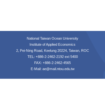
National Taiwan Ocean University
Institute of Applied Economics
2, Pei-Ning Road, Keelung 20224, Taiwan, ROC
TEL: +886-2-2462-2192 ext 5400
FAX: +886-2-2462-4565
E-Mail:
ae@mail.ntou.edu.tw