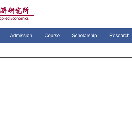
Admission
Course
Scholarship
Research