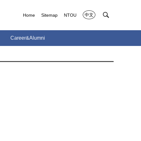
中文
Home
Sitemap
NTOU
Career&Alumni