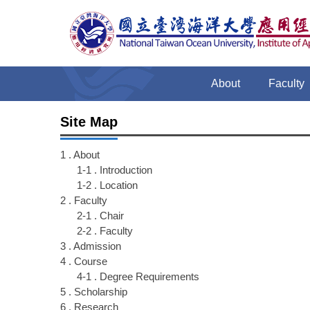
Jump
to
the
main
content
About
Faculty
block
Site Map
1 . About
1-1 . Introduction
1-2 . Location
2 . Faculty
2-1 . Chair
2-2 . Faculty
3 . Admission
4 . Course
4-1 . Degree Requirements
5 . Scholarship
6 . Research