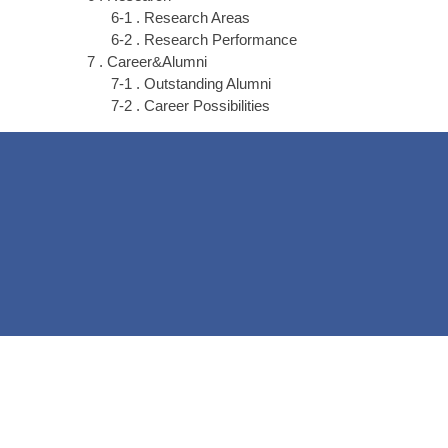
6-1 . Research Areas
6-2 . Research Performance
7 . Career&Alumni
7-1 . Outstanding Alumni
7-2 . Career Possibilities